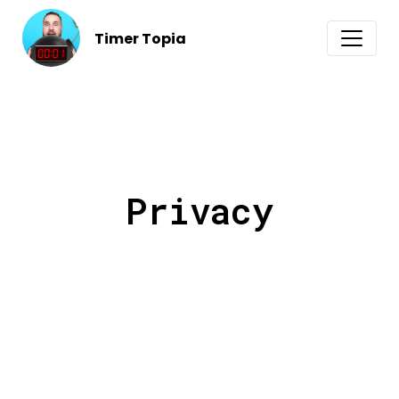
Timer Topia
Privacy