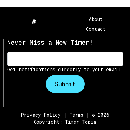
About
Contact
Never Miss a New Timer!
Get notifications directly to your email
Submit
Privacy Policy
|
Terms
| © 2026
Copyright:
Timer Topia