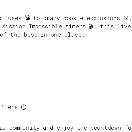
b fuses 💣 to crazy cookie explosions 🍪
 Mission Impossible timers 🎬, this live
of the best in one place.
imers ⏱️
pia community and enjoy the countdown f