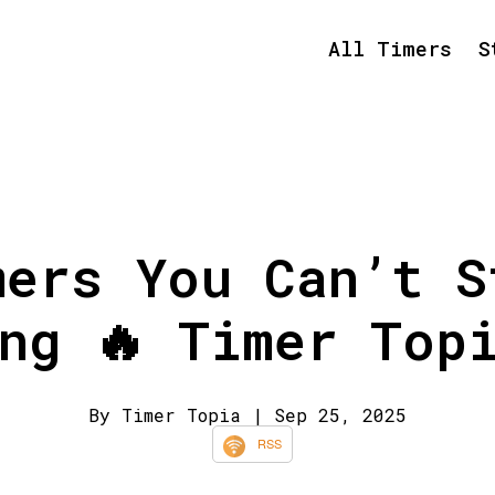
All Timers
S
mers You Can’t S
ng 🔥 Timer Top
By Timer Topia
| Sep 25, 2025
RSS