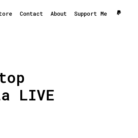
tore
Contact
About
Support Me
top
ia LIVE