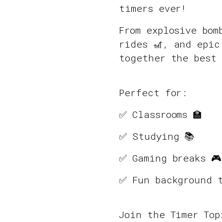
timers ever!
From explosive bom
rides 🎢, and epic
together the best 
Perfect for:
✅ Classrooms 🏫
✅ Studying 📚
✅ Gaming breaks 🎮
✅ Fun background t
Join the Timer To