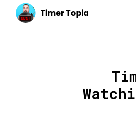
Timer Topia
Ti
Watchi