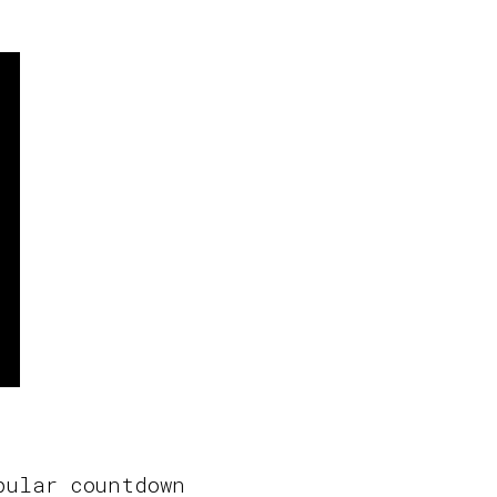
pular countdown