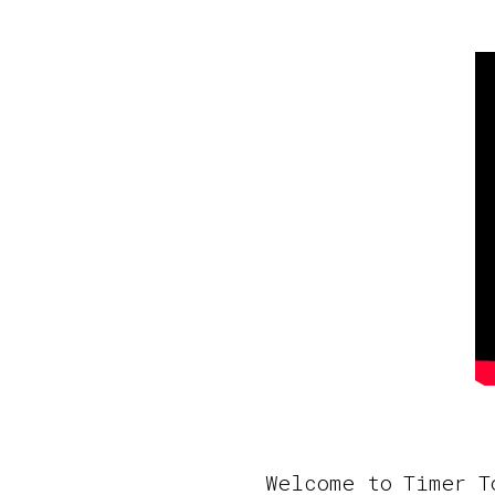
Welcome to Timer T