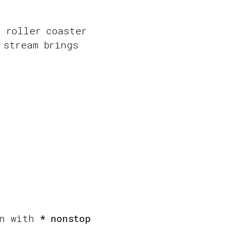
, roller coaster
 stream brings
un with
* nonstop