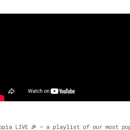
opia LIVE 🎉 – a playlist of our most po