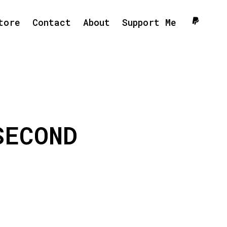
tore
Contact
About
Support Me
SECOND