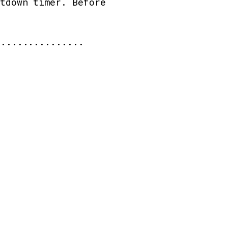
ntdown timer. Before
 ...............