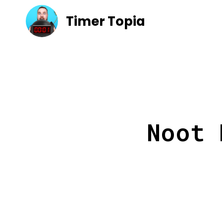
Timer Topia
Noot 