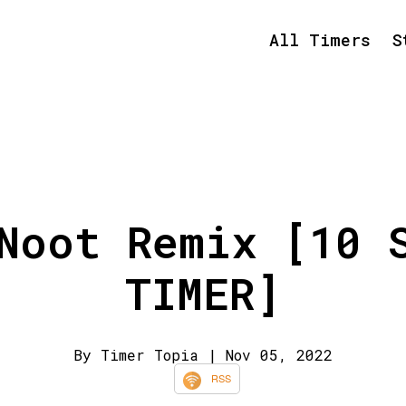
All Timers
S
Noot Remix [10 
TIMER]
By Timer Topia
| Nov 05, 2022
RSS