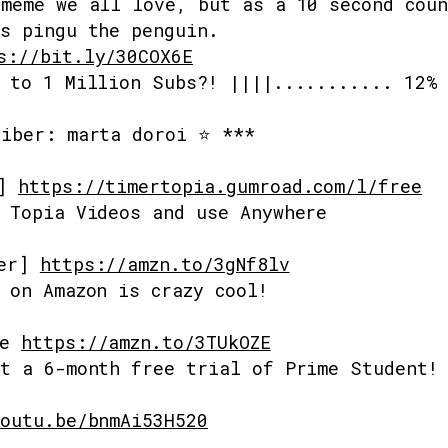
meme we all love, but as a 10 second cou
s pingu the penguin.
s://bit.ly/30COX6E
 to 1 Million Subs?! ||||........... 12%
riber: marta doroi ⭐ ***
s]
https://timertopia.gumroad.com/l/free
 Topia Videos and use Anywhere
mer]
https://amzn.to/3gNf8lv
 on Amazon is crazy cool!
me
https://amzn.to/3TUkOZE
t a 6-month free trial of Prime Student!
outu.be/bnmAi53H520