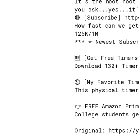
It's the noot noot 
you ask...yes...it'
🔴 [Subscribe]
http
How fast can we get
125K/1M
*** ⭐ Newest Subsc
🆓 [Get Free Timer
Download 130+ Timer
⏲️ [My Favorite Ti
This physical timer
👉 FREE Amazon Pri
College students ge
Original:
https://y