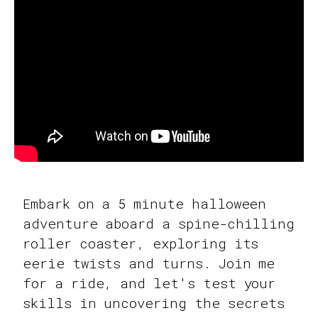
Embark on a 5 minute halloween
adventure aboard a spine-chilling
roller coaster, exploring its
eerie twists and turns. Join me
for a ride, and let's test your
skills in uncovering the secrets