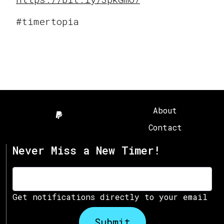
#timertopia
About
Contact
Never Miss a New Timer!
Get notifications directly to your email
Submit