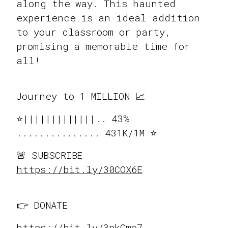
along the way. This haunted
experience is an ideal addition
to your classroom or party,
promising a memorable time for
all!
Journey to 1 MILLION 📈
⭐️|||||||||||||.. 43%
............... 431K/1M ⭐️
🚨 SUBSCRIBE
https://bit.ly/30COX6E
👉 DONATE
https://bit.ly/3pkGmo7