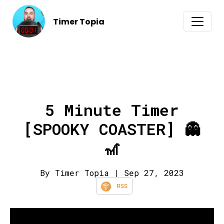
Timer Topia
5 Minute Timer
[SPOOKY COASTER] 👻
🎢
By Timer Topia
| Sep 27, 2023
RSS