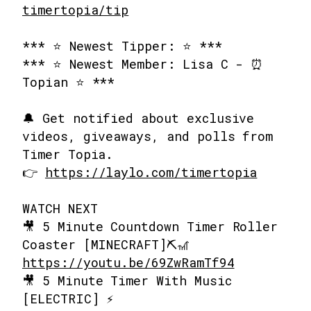
timertopia/tip
*** ⭐ Newest Tipper: ⭐ ***
*** ⭐ Newest Member: Lisa C - ⏰
Topian ⭐ ***
🔔 Get notified about exclusive
videos, giveaways, and polls from
Timer Topia.
👉
https://laylo.com/timertopia
WATCH NEXT
🎥 5 Minute Countdown Timer Roller
Coaster [MINECRAFT]⛏️🎢
https://youtu.be/69ZwRamTf94
🎥 5 Minute Timer With Music
[ELECTRIC] ⚡