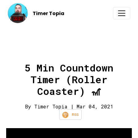
Timer Topia
5 Min Countdown
Timer (Roller
Coaster) 🎢
By Timer Topia
| Mar 04, 2021
RSS