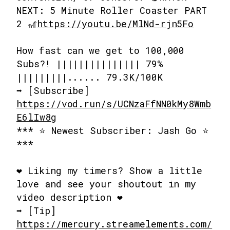
NEXT: 5 Minute Roller Coaster PART
2 🎢
https://youtu.be/MlNd-rjn5Fo
How fast can we get to 100,000
Subs?! ||||||||||||||| 79%
|||||||||...... 79.3K/100K
➡️ [Subscribe]
https://vod.run/s/UCNzaFfNN0kMy8Wmb
E6lIw8g
*** ⭐ Newest Subscriber: Jash Go ⭐
***
❤️ Liking my timers? Show a little
love and see your shoutout in my
video description ❤️
➡️ [Tip]
https://mercury.streamelements.com/