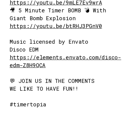
https://youtu.be/9mLE7Ev9wrA
🎥 5 Minute Timer BOMB 💣 With
Giant Bomb Explosion
https://youtu.be/btRHJ3PGnV0
Music licensed by Envato
Disco EDM
https://elements.envato.com/disco-
edm-Z8H9QCA
💬 JOIN US IN THE COMMENTS
WE LIKE TO HAVE FUN!!
#timertopia