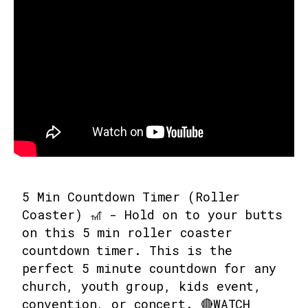
5 Min Countdown Timer (Roller
Coaster) 🎢 - Hold on to your butts
on this 5 min roller coaster
countdown timer. This is the
perfect 5 minute countdown for any
church, youth group, kids event,
convention, or concert. 🔴WATCH