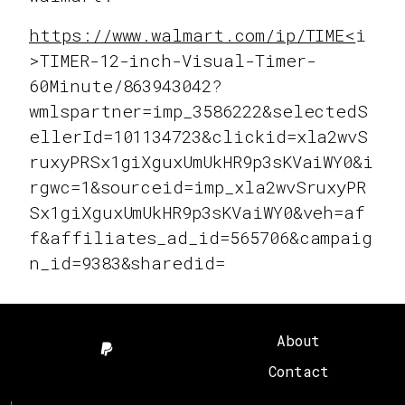
https://www.walmart.com/ip/TIME<
i
>TIMER-12-inch-Visual-Timer-
60Minute/863943042?
wmlspartner=imp_3586222&selectedS
ellerId=101134723&clickid=xla2wvS
ruxyPRSx1giXguxUmUkHR9p3sKVaiWY0&i
rgwc=1&sourceid=imp_xla2wvSruxyPR
Sx1giXguxUmUkHR9p3sKVaiWY0&veh=af
f&affiliates_ad_id=565706&campaig
n_id=9383&sharedid=
About
Contact