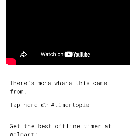
There’s more where this came
from.
Tap here 👉 #timertopia
Get the best offline timer at
Walmart: