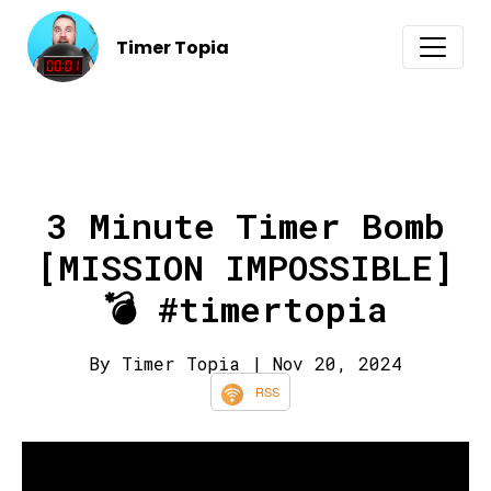
Timer Topia
3 Minute Timer Bomb
[MISSION IMPOSSIBLE]
💣 #timertopia
By Timer Topia
| Nov 20, 2024
RSS