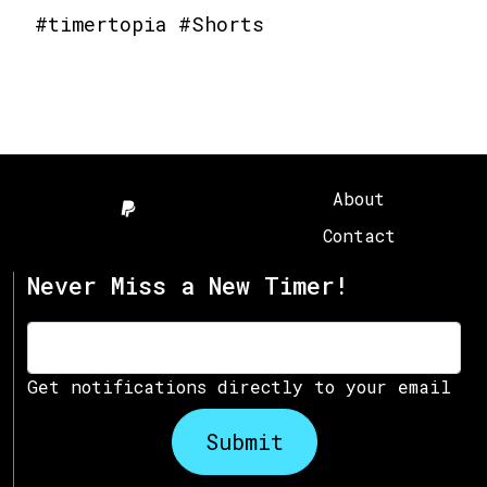
#timertopia #Shorts
About
Contact
Never Miss a New Timer!
Get notifications directly to your email
Submit