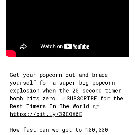
Get your popcorn out and brace
yourself for a super big popcorn
explosion when the 20 second timer
bomb hits zero! ✅SUBSCRIBE for the
Best Timers In The World 👉
https://bit.ly/30COX6E
How fast can we get to 100,000