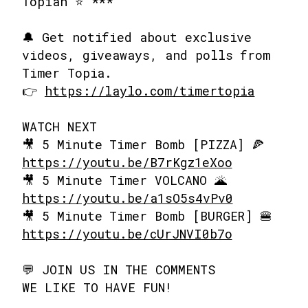
Topian ⭐ ***
🔔 Get notified about exclusive
videos, giveaways, and polls from
Timer Topia.
👉
https://laylo.com/timertopia
WATCH NEXT
🎥 5 Minute Timer Bomb [PIZZA] 🍕
https://youtu.be/B7rKgz1eXoo
🎥 5 Minute Timer VOLCANO 🌋
https://youtu.be/a1sO5s4vPv0
🎥 5 Minute Timer Bomb [BURGER] 🍔
https://youtu.be/cUrJNVI0b7o
💬 JOIN US IN THE COMMENTS
WE LIKE TO HAVE FUN!