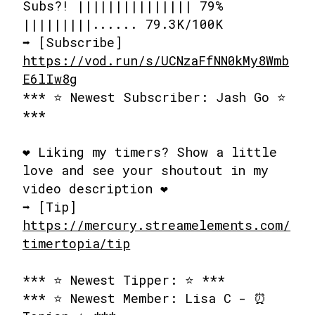
Subs?! ||||||||||||||| 79%
|||||||||...... 79.3K/100K
➡️ [Subscribe]
https://vod.run/s/UCNzaFfNN0kMy8Wmb
E6lIw8g
*** ⭐ Newest Subscriber: Jash Go ⭐
***
❤️ Liking my timers? Show a little
love and see your shoutout in my
video description ❤️
➡️ [Tip]
https://mercury.streamelements.com/
timertopia/tip
*** ⭐ Newest Tipper: ⭐ ***
*** ⭐ Newest Member: Lisa C - ⏰