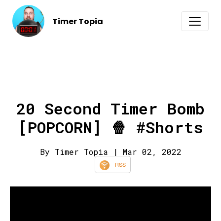
Timer Topia
20 Second Timer Bomb
[POPCORN] 🍿 #Shorts
By Timer Topia
| Mar 02, 2022
RSS