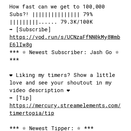
How fast can we get to 100,000
Subs?! ||||||||||||||| 79%
|||||||||...... 79.3K/100K
➡️ [Subscribe]
https://vod.run/s/UCNzaFfNN0kMy8Wmb
E6lIw8g
*** ⭐ Newest Subscriber: Jash Go ⭐
***
❤️ Liking my timers? Show a little
love and see your shoutout in my
video description ❤️
➡️ [Tip]
https://mercury.streamelements.com/
timertopia/tip
*** ⭐ Newest Tipper: ⭐ ***