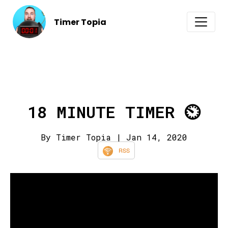
Timer Topia
18 MINUTE TIMER ⏲️
By Timer Topia
| Jan 14, 2020
RSS