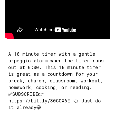
A 18 minute timer with a gentle
arpeggio alarm when the timer runs
out at 0:00. This 18 minute timer
is great as a countdown for your
break, church, classroom, workout,
homework, cooking, or reading.
✅SUBSCRIBE👉
https://bit.ly/30COX6E
👈 Just do
it already😀