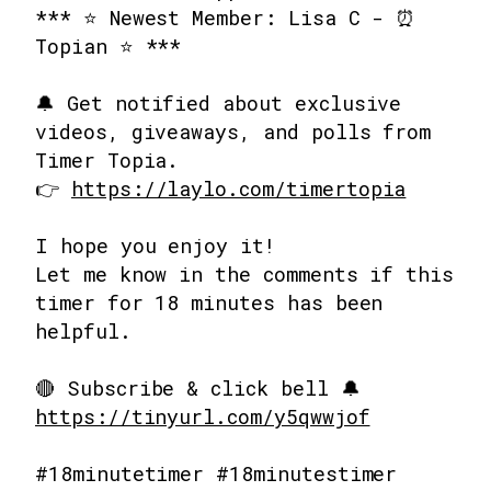
*** ⭐ Newest Member: Lisa C - ⏰
Topian ⭐ ***
🔔 Get notified about exclusive
videos, giveaways, and polls from
Timer Topia.
👉
https://laylo.com/timertopia
I hope you enjoy it!
Let me know in the comments if this
timer for 18 minutes has been
helpful.
🔴 Subscribe & click bell 🔔
https://tinyurl.com/y5qwwjof
#18minutetimer #18minutestimer