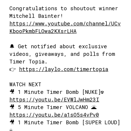
Congratulations to shoutout winner
Mitchell Bainter!
https://www.youtube.com/channel/UCv
KbooPkmbFLOwa2KXsrLHA
🔔 Get notified about exclusive
videos, giveaways, and polls from
Timer Topia.
👉
https://laylo.com/timertopia
WATCH NEXT
🎥 1 Minute Timer Bomb [NUKE]☢️
https://youtu.be/EVWlJwHm23I
🎥 5 Minute Timer VOLCANO 🌋
https://youtu.be/a1sO5s4vPv0
🎥 1 Minute Timer Bomb [SUPER LOUD]
☠️