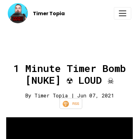
Timer Topia
1 Minute Timer Bomb
[NUKE] ☢️ LOUD ☠️
By Timer Topia
| Jun 07, 2021
RSS