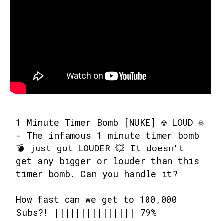
1 Minute Timer Bomb [NUKE] ☢️ LOUD ☠️
- The infamous 1 minute timer bomb
💣 just got LOUDER 💥 It doesn't
get any bigger or louder than this
timer bomb. Can you handle it?
How fast can we get to 100,000
Subs?! ||||||||||||||| 79%