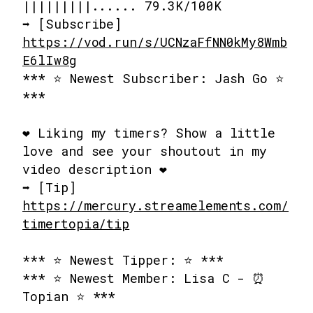
|||||||||...... 79.3K/100K
➡️ [Subscribe]
https://vod.run/s/UCNzaFfNN0kMy8Wmb
E6lIw8g
*** ⭐ Newest Subscriber: Jash Go ⭐
***
❤️ Liking my timers? Show a little
love and see your shoutout in my
video description ❤️
➡️ [Tip]
https://mercury.streamelements.com/
timertopia/tip
*** ⭐ Newest Tipper: ⭐ ***
*** ⭐ Newest Member: Lisa C - ⏰
Topian ⭐ ***