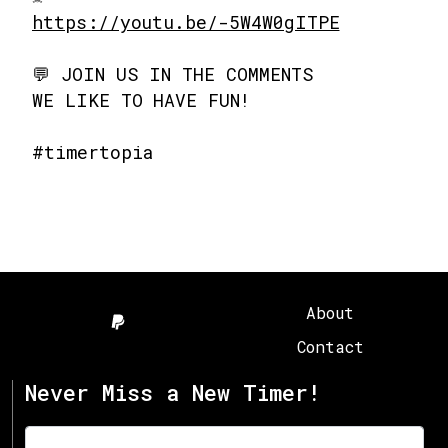
https://youtu.be/-5W4W0gITPE
💬 JOIN US IN THE COMMENTS
WE LIKE TO HAVE FUN!
#timertopia
About
Contact
Never Miss a New Timer!